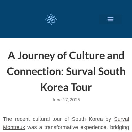
CUSTOMIZED SERVICES
A Journey of Culture and
Connection: Surval South
Korea Tour
June 17, 2025
The recent cultural tour of South Korea by
Surval
Montreux
was a transformative experience, bridging