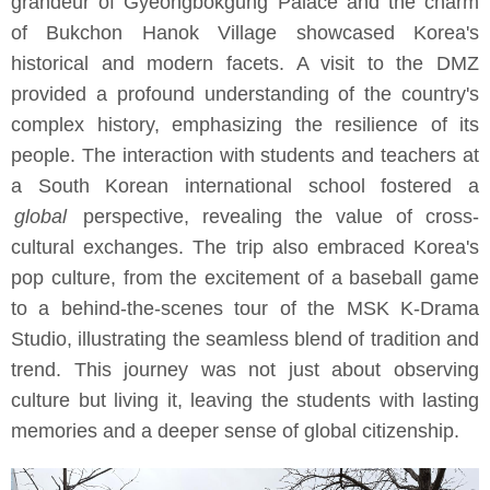
grandeur of Gyeongbokgung Palace and the charm
of Bukchon Hanok Village showcased Korea's
historical and modern facets. A visit to the DMZ
provided a profound understanding of the country's
complex history, emphasizing the resilience of its
people. The interaction with students and teachers at
a South Korean international school fostered a
global
perspective, revealing the value of cross-
cultural exchanges. The trip also embraced Korea's
pop culture, from the excitement of a baseball game
to a behind-the-scenes tour of the MSK K-Drama
Studio, illustrating the seamless blend of tradition and
trend. This journey was not just about observing
culture but living it, leaving the students with lasting
memories and a deeper sense of global citizenship.