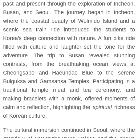
past and present through the exploration of Incheon,
Busan, and Seoul. The journey began in Incheon,
where the coastal beauty of Wolmido Island and a
scenic sea train ride introduced the students to
Korea's deep connection with nature. A fun bike ride
filled with culture and laughter set the tone for the
adventure. The trip to Busan revealed stunning
contrasts, from the breathtaking ocean views at
Cheongsapo and Haeundae Blue to the serene
Bulguksa and Gamsansa Temples. Participating in a
traditional temple meal and tea ceremony, and
making bracelets with a monk, offered moments of
calm and reflection, highlighting the
spiritual
richness
of Korean culture.
The cultural immersion continued in Seoul, where the