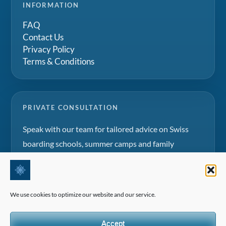
INFORMATION
FAQ
Contact Us
Privacy Policy
Terms & Conditions
PRIVATE CONSULTATION
Speak with our team for tailored advice on Swiss
boarding schools, summer camps and family
education projects.
Request a consultation
We use cookies to optimize our website and our service.
Accept