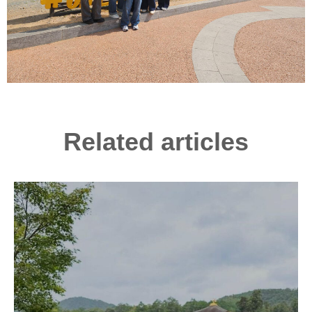
Related articles