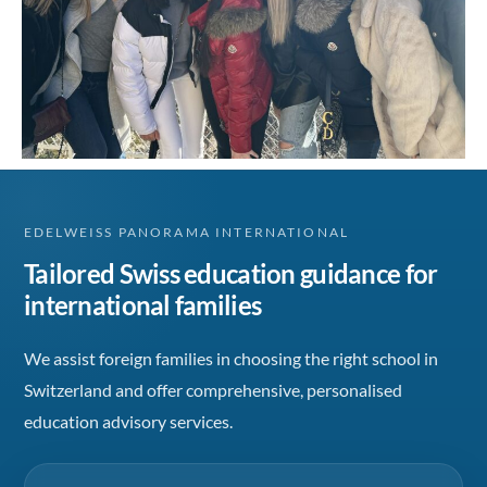
EDELWEISS PANORAMA INTERNATIONAL
Tailored Swiss education guidance for
international families
We assist foreign families in choosing the right school in
Switzerland and offer comprehensive, personalised
education advisory services.