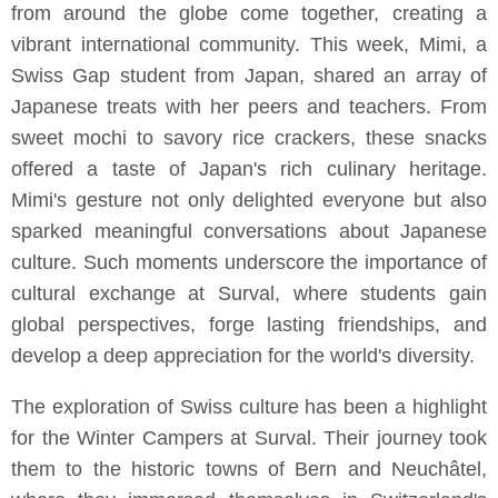
from around the globe come together, creating a
vibrant international community. This week, Mimi, a
Swiss Gap student from Japan, shared an array of
Japanese treats with her peers and teachers. From
sweet mochi to savory rice crackers, these snacks
offered a taste of Japan's rich culinary heritage.
Mimi's gesture not only delighted everyone but also
sparked meaningful conversations about Japanese
culture. Such moments underscore the importance of
cultural exchange at Surval, where students gain
global perspectives, forge lasting friendships, and
develop a deep appreciation for the world's diversity.
The exploration of Swiss culture has been a highlight
for the Winter Campers at Surval. Their journey took
them to the historic towns of Bern and Neuchâtel,