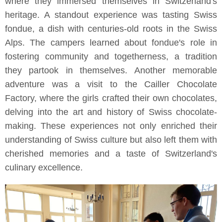
where they immersed themselves in Switzerland's
heritage. A standout experience was tasting Swiss
fondue, a dish with centuries-old roots in the Swiss
Alps. The campers learned about fondue's role in
fostering community and togetherness, a tradition
they partook in themselves. Another memorable
adventure was a visit to the Cailler Chocolate
Factory, where the girls crafted their own chocolates,
delving into the art and history of Swiss chocolate-
making. These experiences not only enriched their
understanding of Swiss culture but also left them with
cherished memories and a taste of Switzerland's
culinary excellence.