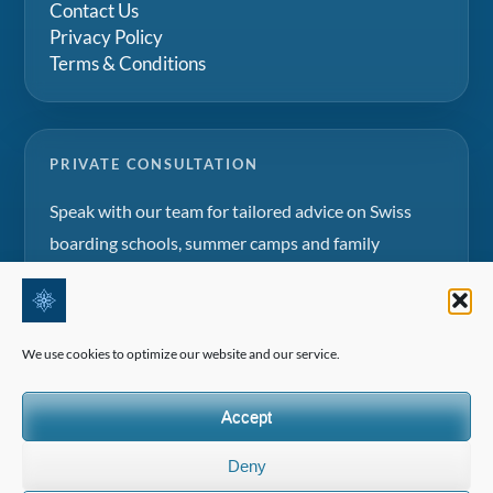
Contact Us
Privacy Policy
Terms & Conditions
PRIVATE CONSULTATION
Speak with our team for tailored advice on Swiss
boarding schools, summer camps and family
education projects.
Request a consultation
We use cookies to optimize our website and our service.
Accept
Deny