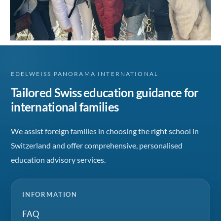
EDELWEISS PANORAMA INTERNATIONAL
Tailored Swiss education guidance for
international families
We assist foreign families in choosing the right school in
Switzerland and offer comprehensive, personalised
education advisory services.
INFORMATION
FAQ