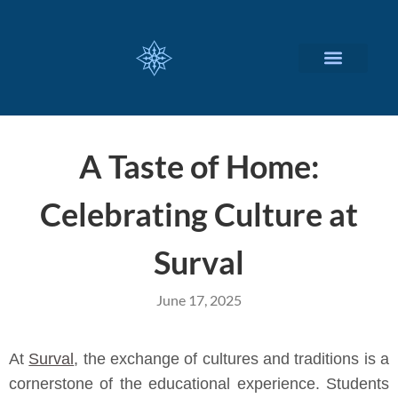
CUSTOMIZED SERVICES
A Taste of Home:
Celebrating Culture at
Surval
June 17, 2025
At
Surval
, the exchange of cultures and traditions is a
cornerstone of the educational experience. Students