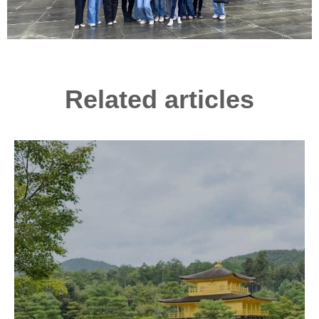
Related articles