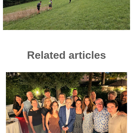
Related articles