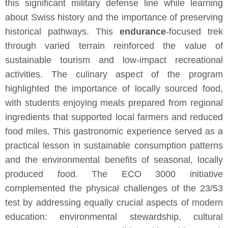
this significant military defense line while learning
about Swiss history and the importance of preserving
historical pathways. This
endurance
-focused trek
through varied terrain reinforced the value of
sustainable tourism and low-impact recreational
activities. The culinary aspect of the program
highlighted the importance of locally sourced food,
with students enjoying meals prepared from regional
ingredients that supported local farmers and reduced
food miles. This gastronomic experience served as a
practical lesson in sustainable consumption patterns
and the environmental benefits of seasonal, locally
produced food. The ECO 3000 initiative
complemented the physical challenges of the 23/53
test by addressing equally crucial aspects of modern
education: environmental stewardship, cultural