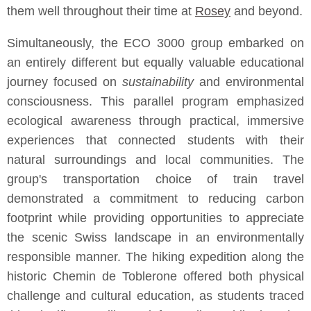
them well throughout their time at
Rosey
and beyond.
Simultaneously, the ECO 3000 group embarked on
an entirely different but equally valuable educational
journey focused on
sustainability
and environmental
consciousness. This parallel program emphasized
ecological awareness through practical, immersive
experiences that connected students with their
natural surroundings and local communities. The
group's transportation choice of train travel
demonstrated a commitment to reducing carbon
footprint while providing opportunities to appreciate
the scenic Swiss landscape in an environmentally
responsible manner. The hiking expedition along the
historic Chemin de Toblerone offered both physical
challenge and cultural education, as students traced