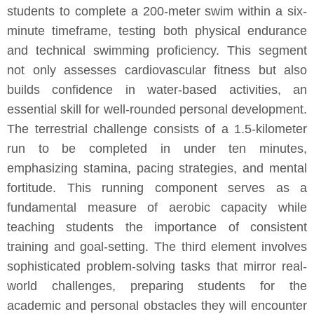
students to complete a 200-meter swim within a six-
minute timeframe, testing both physical endurance
and technical swimming proficiency. This segment
not only assesses cardiovascular fitness but also
builds confidence in water-based activities, an
essential skill for well-rounded personal development.
The terrestrial challenge consists of a 1.5-kilometer
run to be completed in under ten minutes,
emphasizing stamina, pacing strategies, and mental
fortitude. This running component serves as a
fundamental measure of aerobic capacity while
teaching students the importance of consistent
training and goal-setting. The third element involves
sophisticated problem-solving tasks that mirror real-
world challenges, preparing students for the
academic and personal obstacles they will encounter