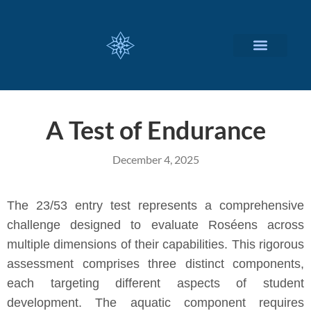
CUSTOMIZED SERVICES
A Test of Endurance
December 4, 2025
The 23/53 entry test represents a comprehensive
challenge designed to evaluate Roséens across
multiple dimensions of their capabilities. This rigorous
assessment comprises three distinct components,
each targeting different aspects of student
development. The aquatic component requires