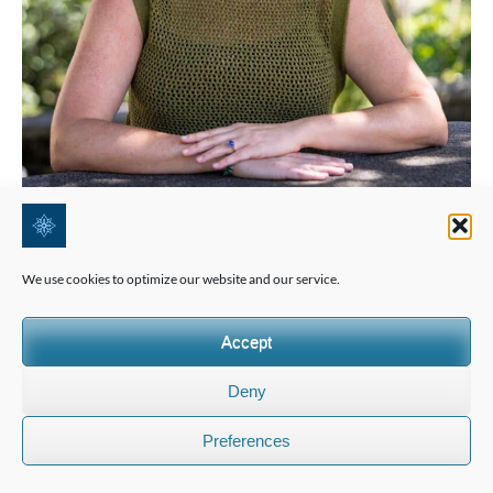
We use cookies to optimize our website and our service.
Accept
Deny
Preferences