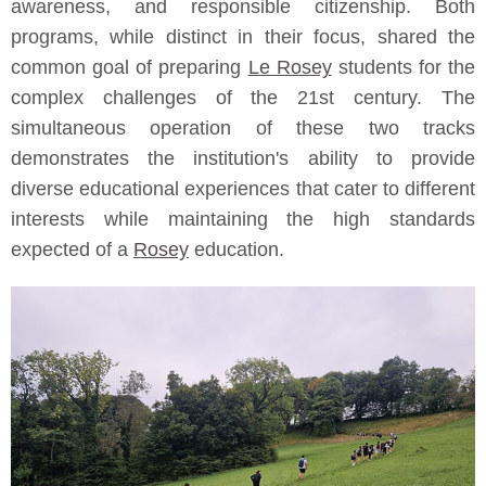
awareness, and responsible citizenship. Both
programs, while distinct in their focus, shared the
common goal of preparing
Le Rosey
students for the
complex challenges of the 21st century. The
simultaneous operation of these two tracks
demonstrates the institution's ability to provide
diverse educational experiences that cater to different
interests while maintaining the high standards
expected of a
Rosey
education.