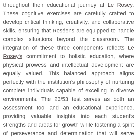
throughout their educational journey at
Le Rosey
.
These cognitive exercises are carefully crafted to
develop critical thinking, creativity, and collaborative
skills, ensuring that Roséens are equipped to handle
complex situations beyond the classroom. The
integration of these three components reflects
Le
Rosey's
commitment to holistic education, where
physical prowess and intellectual development are
equally valued. This balanced approach aligns
perfectly with the institution's philosophy of nurturing
complete individuals capable of excelling in diverse
environments. The 23/53 test serves as both an
assessment tool and an educational experience,
providing valuable insights into each student's
strengths and areas for growth while fostering a spirit
of perseverance and determination that will serve