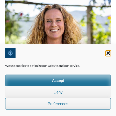
We use cookies to optimize our website and our service.
Accept
Deny
Preferences