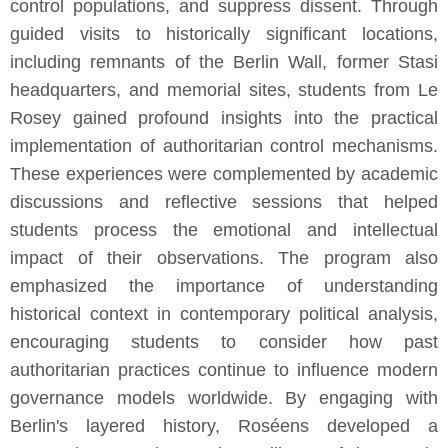
control populations, and suppress dissent. Through
guided visits to historically significant locations,
including remnants of the Berlin Wall, former Stasi
headquarters, and memorial sites, students from Le
Rosey gained profound insights into the practical
implementation of authoritarian control mechanisms.
These experiences were complemented by academic
discussions and reflective sessions that helped
students process the emotional and intellectual
impact of their observations. The program also
emphasized the importance of understanding
historical context in contemporary political analysis,
encouraging students to consider how past
authoritarian practices continue to influence modern
governance models worldwide. By engaging with
Berlin's layered history, Roséens developed a