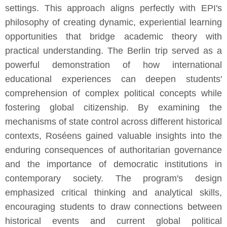
settings. This approach aligns perfectly with EPI's
philosophy of creating dynamic, experiential learning
opportunities that bridge academic theory with
practical understanding. The Berlin trip served as a
powerful demonstration of how international
educational experiences can deepen students'
comprehension of complex political concepts while
fostering global citizenship. By examining the
mechanisms of state control across different historical
contexts, Roséens gained valuable insights into the
enduring consequences of authoritarian governance
and the importance of democratic institutions in
contemporary society. The program's design
emphasized critical thinking and analytical skills,
encouraging students to draw connections between
historical events and current global political