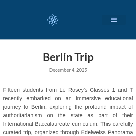
CUSTOMIZED SERVICES
Berlin Trip
December 4, 2025
Fifteen students from Le Rosey's Classes 1 and T
recently embarked on an immersive educational
journey to Berlin, exploring the profound impact of
authoritarianism on the state as part of their
International Baccalaureate curriculum. This carefully
curated trip, organized through Edelweiss Panorama