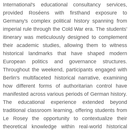
International's educational consultancy services,
provided Roséens with firsthand exposure to
Germany's complex political history spanning from
imperial rule through the Cold War era. The students'
itinerary was meticulously designed to complement
their academic studies, allowing them to witness
historical landmarks that have shaped modern
European politics and governance structures.
Throughout the weekend, participants engaged with
Berlin's multifaceted historical narrative, examining
how different forms of authoritarian control have
manifested across various periods of German history.
The educational experience extended beyond
traditional classroom learning, offering students from
Le Rosey the opportunity to contextualize their
theoretical knowledge within real-world historical