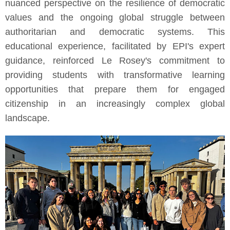
nuanced perspective on the resilience of democratic
values and the ongoing global struggle between
authoritarian and democratic systems. This
educational experience, facilitated by EPI's expert
guidance, reinforced Le Rosey's commitment to
providing students with transformative learning
opportunities that prepare them for engaged
citizenship in an increasingly complex global
landscape.