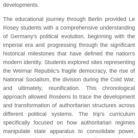
developments.
The educational journey through Berlin provided Le
Rosey students with a comprehensive understanding
of Germany's political evolution, beginning with the
imperial era and progressing through the significant
historical milestones that have defined the nation's
modern identity. Students explored sites representing
the Weimar Republic's fragile democracy, the rise of
National Socialism, the division during the Cold War,
and ultimately, reunification. This chronological
approach allowed Roséens to trace the development
and transformation of authoritarian structures across
different political systems. The trip's curriculum
specifically focused on how authoritarian regimes
manipulate state apparatus to consolidate power,