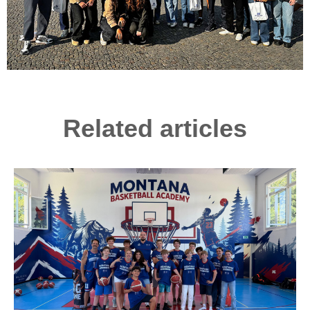
Related articles