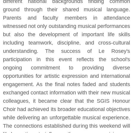
different national backgrounds finding common
ground through their shared musical language.
Parents and faculty members in attendance
witnessed not only outstanding musical performances
but also the development of important life skills
including teamwork, discipline, and cross-cultural
understanding. The success of Le Rosey's
participation in this event reflects the school's
ongoing commitment to providing diverse
opportunities for artistic expression and international
engagement. As the final notes faded and students
exchanged contact information with their new musical
colleagues, it became clear that the SGIS Honour
Choir had achieved its broader educational objectives
while delivering an unforgettable musical experience.
The connections established during this weekend will