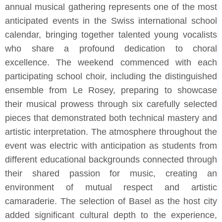
annual musical gathering represents one of the most
anticipated events in the Swiss international school
calendar, bringing together talented young vocalists
who share a profound dedication to choral
excellence. The weekend commenced with each
participating school choir, including the distinguished
ensemble from Le Rosey, preparing to showcase
their musical prowess through six carefully selected
pieces that demonstrated both technical mastery and
artistic interpretation. The atmosphere throughout the
event was electric with anticipation as students from
different educational backgrounds connected through
their shared passion for music, creating an
environment of mutual respect and artistic
camaraderie. The selection of Basel as the host city
added significant cultural depth to the experience,