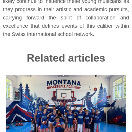
likely continue to influence these young musicians as
they progress in their artistic and academic pursuits,
carrying forward the spirit of collaboration and
excellence that defines events of this caliber within
the Swiss international school network.
Related articles