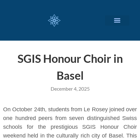
CUSTOMIZED SERVICES
SGIS Honour Choir in
Basel
December 4, 2025
On October 24th, students from Le Rosey joined over
one hundred peers from seven distinguished Swiss
schools for the prestigious SGIS Honour Choir
weekend held in the culturally rich city of Basel. This