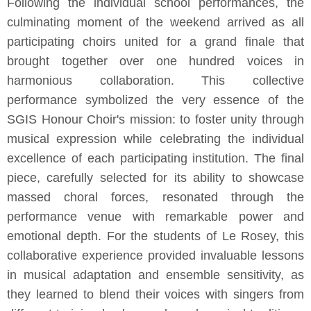
Following the individual school performances, the
culminating moment of the weekend arrived as all
participating choirs united for a grand finale that
brought together over one hundred voices in
harmonious collaboration. This collective
performance symbolized the very essence of the
SGIS Honour Choir's mission: to foster unity through
musical expression while celebrating the individual
excellence of each participating institution. The final
piece, carefully selected for its ability to showcase
massed choral forces, resonated through the
performance venue with remarkable power and
emotional depth. For the students of Le Rosey, this
collaborative experience provided invaluable lessons
in musical adaptation and ensemble sensitivity, as
they learned to blend their voices with singers from