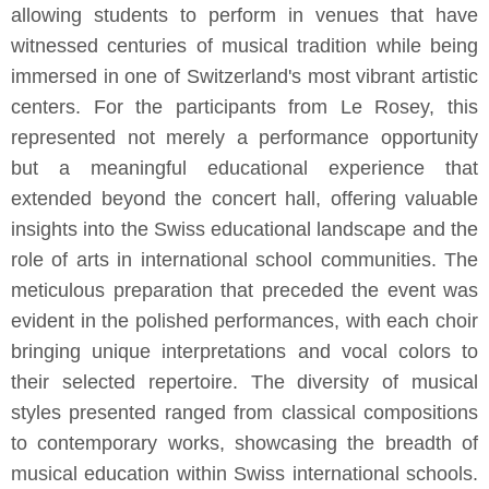
allowing students to perform in venues that have
witnessed centuries of musical tradition while being
immersed in one of Switzerland's most vibrant artistic
centers. For the participants from Le Rosey, this
represented not merely a performance opportunity
but a meaningful educational experience that
extended beyond the concert hall, offering valuable
insights into the Swiss educational landscape and the
role of arts in international school communities. The
meticulous preparation that preceded the event was
evident in the polished performances, with each choir
bringing unique interpretations and vocal colors to
their selected repertoire. The diversity of musical
styles presented ranged from classical compositions
to contemporary works, showcasing the breadth of
musical education within Swiss international schools.