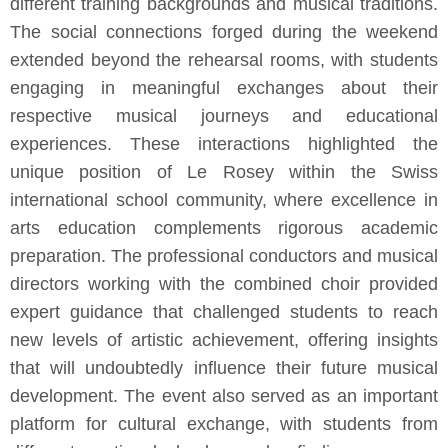
different training backgrounds and musical traditions.
The social connections forged during the weekend
extended beyond the rehearsal rooms, with students
engaging in meaningful exchanges about their
respective musical journeys and educational
experiences. These interactions highlighted the
unique position of Le Rosey within the Swiss
international school community, where excellence in
arts education complements rigorous academic
preparation. The professional conductors and musical
directors working with the combined choir provided
expert guidance that challenged students to reach
new levels of artistic achievement, offering insights
that will undoubtedly influence their future musical
development. The event also served as an important
platform for cultural exchange, with students from