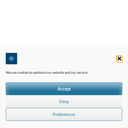
We use cookies to optimize our website and our service.
Accept
Deny
Preferences