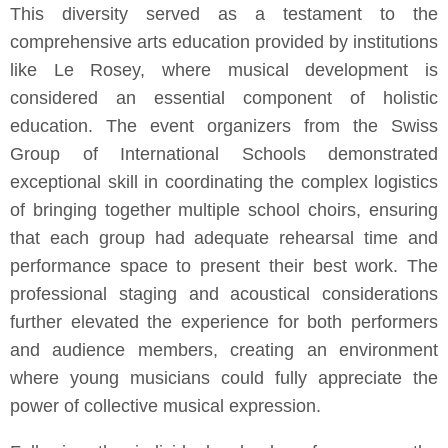
This diversity served as a testament to the
comprehensive arts education provided by institutions
like Le Rosey, where musical development is
considered an essential component of holistic
education. The event organizers from the Swiss
Group of International Schools demonstrated
exceptional skill in coordinating the complex logistics
of bringing together multiple school choirs, ensuring
that each group had adequate rehearsal time and
performance space to present their best work. The
professional staging and acoustical considerations
further elevated the experience for both performers
and audience members, creating an environment
where young musicians could fully appreciate the
power of collective musical expression.