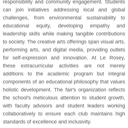
responsibility and community engagement. Students
can join initiatives addressing local and global
challenges, from environmental sustainability to
educational equity, developing empathy and
leadership skills while making tangible contributions
to society. The creative arts offerings span visual arts,
performing arts, and digital media, providing outlets
for self-expression and innovation. At Le Rosey,
these extracurricular activities are not merely
additions to the academic program but integral
components of an educational philosophy that values
holistic development. The fair's organization reflects
the school's meticulous attention to student growth,
with faculty advisors and student leaders working
collaboratively to ensure each club maintains high
standards of excellence and inclusivity.