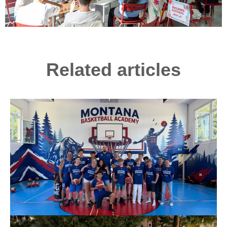
Related articles