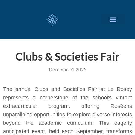
CUSTOMIZED SERVICES
Clubs & Societies Fair
December 4, 2025
The annual Clubs and Societies Fair at Le Rosey
represents a cornerstone of the school's vibrant
extracurricular program, offering Roséens
unparalleled opportunities to explore diverse interests
beyond the academic curriculum. This eagerly
anticipated event, held each September, transforms