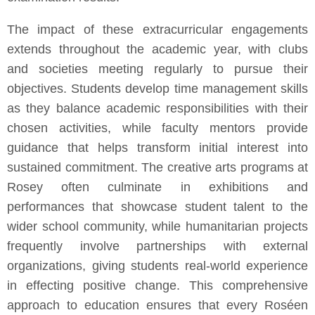
The impact of these extracurricular engagements
extends throughout the academic year, with clubs
and societies meeting regularly to pursue their
objectives. Students develop time management skills
as they balance academic responsibilities with their
chosen activities, while faculty mentors provide
guidance that helps transform initial interest into
sustained commitment. The creative arts programs at
Rosey often culminate in exhibitions and
performances that showcase student talent to the
wider school community, while humanitarian projects
frequently involve partnerships with external
organizations, giving students real-world experience
in effecting positive change. This comprehensive
approach to education ensures that every Roséen