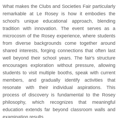
What makes the Clubs and Societies Fair particularly
remarkable at Le Rosey is how it embodies the
school's unique educational approach, blending
tradition with innovation. The event serves as a
microcosm of the Rosey experience, where students
from diverse backgrounds come together around
shared interests, forging connections that often last
well beyond their school years. The fair's structure
encourages exploration without pressure, allowing
students to visit multiple booths, speak with current
members, and gradually identify activities that
resonate with their individual aspirations. This
process of discovery is fundamental to the Rosey
philosophy, which recognizes that meaningful
education extends far beyond classroom walls and
examination results.