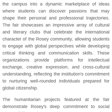
the campus into a dynamic marketplace of ideas
where students can discover passions that may
shape their personal and professional trajectories.
The fair showcases an impressive array of cultural
and literary clubs that celebrate the international
character of the Rosey community, allowing students
to engage with global perspectives while developing
critical thinking and communication skills. These
organizations provide platforms for intellectual
exchange, creative expression, and cross-cultural
understanding, reflecting the institution's commitment
to nurturing well-rounded individuals prepared for
global citizenship.
The humanitarian projects featured at the fair
demonstrate Rosey's deep commitment to social