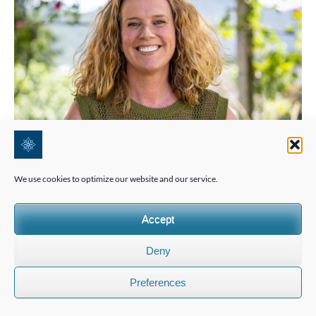
We use cookies to optimize our website and our service.
Accept
Deny
Preferences