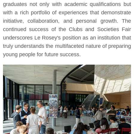
graduates not only with academic qualifications but
with a rich portfolio of experiences that demonstrate
initiative, collaboration, and personal growth. The
continued success of the Clubs and Societies Fair
underscores Le Rosey's position as an institution that
truly understands the multifaceted nature of preparing
young people for future success.