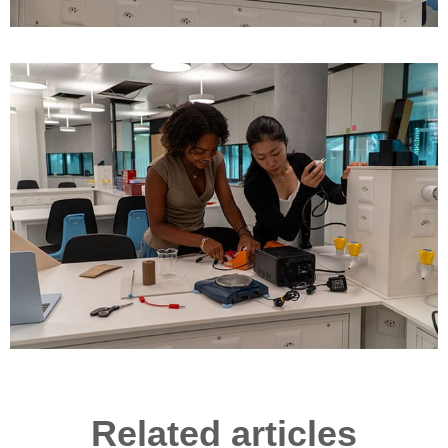
Related articles