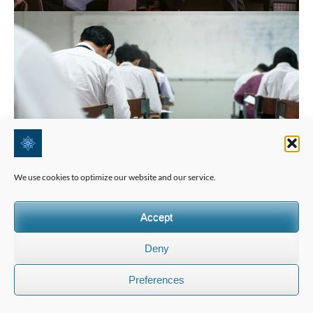
We use cookies to optimize our website and our service.
Accept
Deny
Preferences