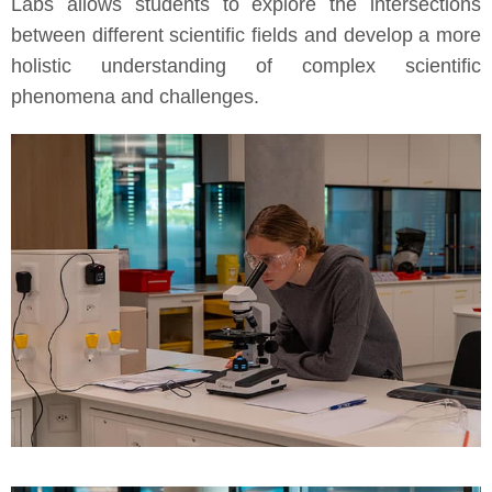
Labs allows students to explore the intersections
between different scientific fields and develop a more
holistic understanding of complex scientific
phenomena and challenges.