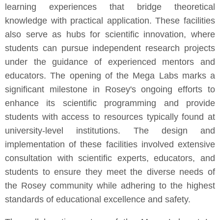
learning experiences that bridge theoretical
knowledge with practical application. These facilities
also serve as hubs for scientific innovation, where
students can pursue independent research projects
under the guidance of experienced mentors and
educators. The opening of the Mega Labs marks a
significant milestone in Rosey's ongoing efforts to
enhance its scientific programming and provide
students with access to resources typically found at
university-level institutions. The design and
implementation of these facilities involved extensive
consultation with scientific experts, educators, and
students to ensure they meet the diverse needs of
the Rosey community while adhering to the highest
standards of educational excellence and safety.