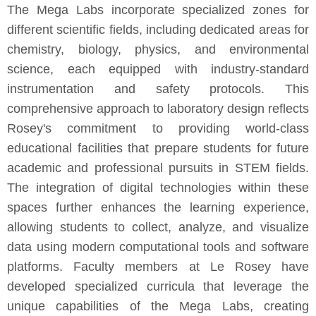
The Mega Labs incorporate specialized zones for
different scientific fields, including dedicated areas for
chemistry, biology, physics, and environmental
science, each equipped with industry-standard
instrumentation and safety protocols. This
comprehensive approach to laboratory design reflects
Rosey's commitment to providing world-class
educational facilities that prepare students for future
academic and professional pursuits in STEM fields.
The integration of digital technologies within these
spaces further enhances the learning experience,
allowing students to collect, analyze, and visualize
data using modern computational tools and software
platforms. Faculty members at Le Rosey have
developed specialized curricula that leverage the
unique capabilities of the Mega Labs, creating