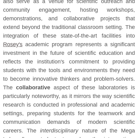
also serve as a venue for scientific outreach and
community engagement, hosting workshops,
demonstrations, and collaborative projects that
extend beyond the traditional classroom setting. The
integration of these state-of-the-art facilities into
Rosey's
academic program represents a significant
investment in the future of scientific education and
reflects the institution's commitment to providing
students with the tools and environments they need
to become innovative thinkers and problem-solvers.
The
collaborative
aspect of these laboratories is
particularly noteworthy, as it mirrors the way scientific
research is conducted in professional and academic
settings, preparing students for the teamwork and
communication demands of modern scientific
careers. The
interdisciplinary
nature of the Mega