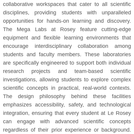
collaborative workspaces that cater to all scientific
disciplines, providing students with unparalleled
opportunities for hands-on learning and discovery.
The Mega Labs at Rosey feature cutting-edge
equipment and flexible learning environments that
encourage interdisciplinary collaboration among
students and faculty members. These laboratories
are specifically engineered to support both individual
research projects and team-based scientific
investigations, allowing students to explore complex
scientific concepts in practical, real-world contexts.
The design philosophy behind these facilities
emphasizes accessibility, safety, and technological
integration, ensuring that every student at Le Rosey
can engage with advanced scientific concepts
regardless of their prior experience or background.