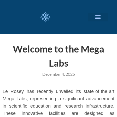
CUSTOMIZED SERVICES
Welcome to the Mega
Labs
December 4, 2025
Le Rosey has recently unveiled its state-of-the-art
Mega Labs, representing a significant advancement
in scientific education and research infrastructure.
These innovative facilities are designed as