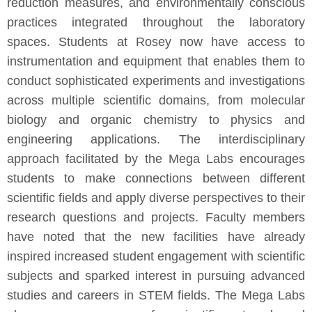
reduction measures, and environmentally conscious
practices integrated throughout the laboratory
spaces. Students at Rosey now have access to
instrumentation and equipment that enables them to
conduct sophisticated experiments and investigations
across multiple scientific domains, from molecular
biology and organic chemistry to physics and
engineering applications. The interdisciplinary
approach facilitated by the Mega Labs encourages
students to make connections between different
scientific fields and apply diverse perspectives to their
research questions and projects. Faculty members
have noted that the new facilities have already
inspired increased student engagement with scientific
subjects and sparked interest in pursuing advanced
studies and careers in STEM fields. The Mega Labs