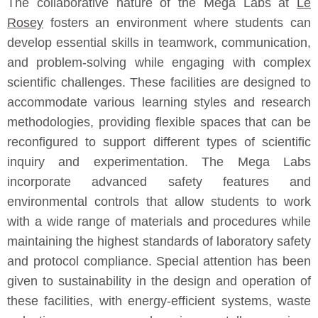
The collaborative nature of the Mega Labs at
Le
Rosey
fosters an environment where students can
develop essential skills in teamwork, communication,
and problem-solving while engaging with complex
scientific challenges. These facilities are designed to
accommodate various learning styles and research
methodologies, providing flexible spaces that can be
reconfigured to support different types of scientific
inquiry and experimentation. The Mega Labs
incorporate advanced safety features and
environmental controls that allow students to work
with a wide range of materials and procedures while
maintaining the highest standards of laboratory safety
and protocol compliance. Special attention has been
given to sustainability in the design and operation of
these facilities, with energy-efficient systems, waste